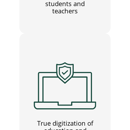
students and
teachers
True digitization of