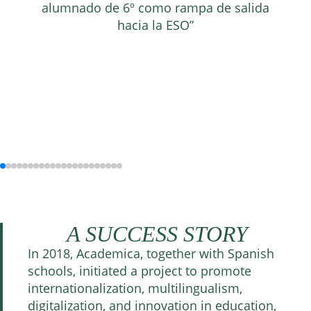
alumnado de 6º como rampa de salida
hacia la ESO”
A SUCCESS STORY
In 2018, Academica, together with Spanish
schools, initiated a project to promote
internationalization, multilingualism,
digitalization, and innovation in education,