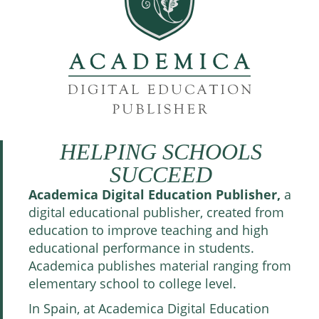
HELPING SCHOOLS
SUCCEED
Academica Digital Education Publisher,
a
digital educational publisher, created from
education to improve teaching and high
educational performance in students.
Academica publishes material ranging from
elementary school to college level.
In Spain, at Academica Digital Education