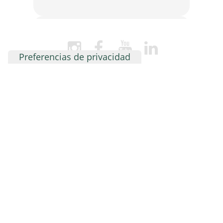
Student loyalty