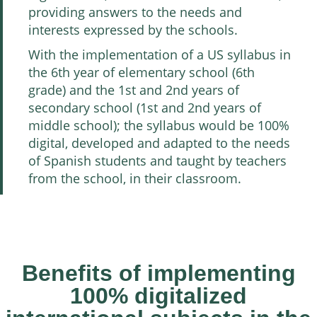
providing answers to the needs and
interests expressed by the schools.
With the implementation of a US syllabus in
the 6th year of elementary school (6th
grade) and the 1st and 2nd years of
secondary school (1st and 2nd years of
middle school); the syllabus would be 100%
digital, developed and adapted to the needs
of Spanish students and taught by teachers
from the school, in their classroom.
Benefits of implementing
100% digitalized