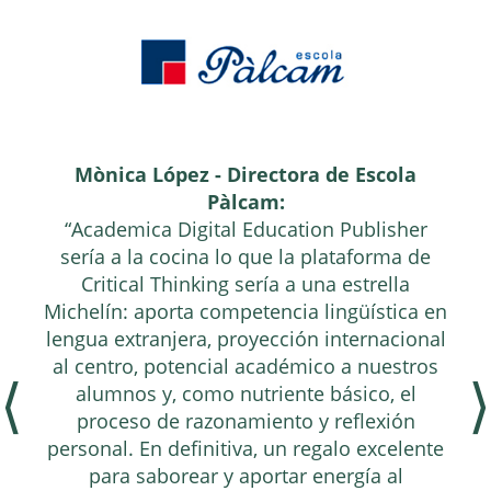
Mònica López - Directora de Escola
Pàlcam:
“Academica Digital Education Publisher
sería a la cocina lo que la plataforma de
Critical Thinking sería a una estrella
Michelín: aporta competencia lingüística en
lengua extranjera, proyección internacional
al centro, potencial académico a nuestros
⟨
⟩
alumnos y, como nutriente básico, el
proceso de razonamiento y reflexión
personal. En definitiva, un regalo excelente
para saborear y aportar energía al