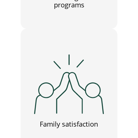
programs
Family satisfaction