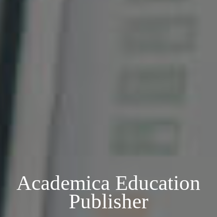
Academica Education
Publisher