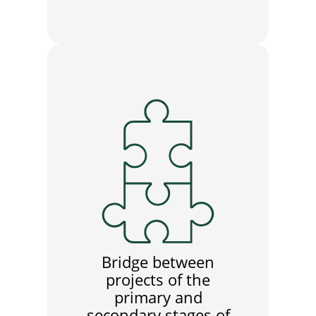
Bridge between
projects of the
primary and
secondary stages of