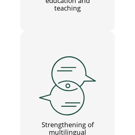
education and
teaching
Strengthening of
multilingual