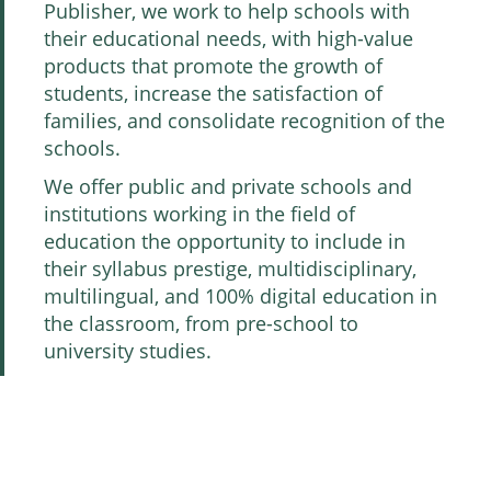
Publisher, we work to help schools with
their educational needs, with high-value
products that promote the growth of
students, increase the satisfaction of
families, and consolidate recognition of the
schools.
We offer public and private schools and
institutions working in the field of
education the opportunity to include in
their syllabus prestige, multidisciplinary,
multilingual, and 100% digital education in
the classroom, from pre-school to
university studies.