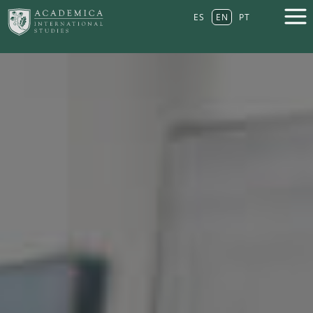
ES
EN
PT