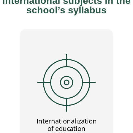
international subjects in the
school’s syllabus
Internationalization
of education