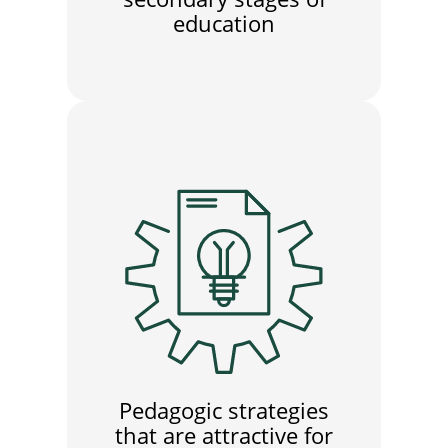
education
Pedagogic strategies
that are attractive for